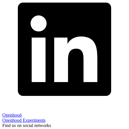
Openhood
Openhood
Experiments
Find us on social networks