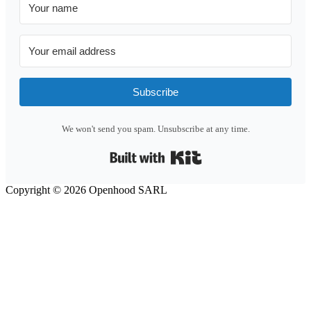
Subscribe
We won't send you spam. Unsubscribe at any time.
Built with Kit
Copyright © 2026 Openhood SARL