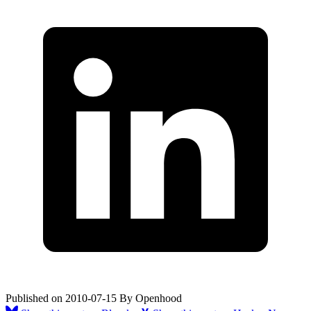
Published on
2010-07-15
By
Openhood