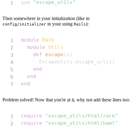
gem 
"escape_utils"
Then somewhere in your initialization (like in
in your using
):
config/initializer
Rails
Copy
module
Rack
module
Utils
def
escape
(
s
)
      EscapeUtils
.
escape_url
(
s
)
end
end
end
Problem solved! Now that you're at it, why not add these lines too:
Copy
require
"escape_utils/html/rack"
require
"escape_utils/html/haml"