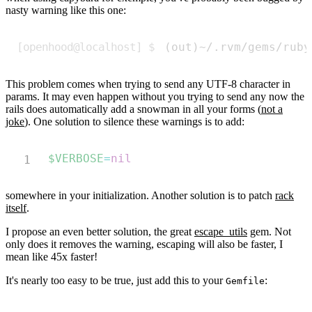
nasty warning like this one:
Copy
(
out
)
~/.rvm/gems/ruby
This problem comes when trying to send any UTF-8 character in
params. It may even happen without you trying to send any now the
rails does automatically add a snowman in all your forms (
not a
joke
). One solution to silence these warnings is to add:
Copy
$VERBOSE
=
nil
somewhere in your initialization. Another solution is to patch
rack
itself
.
I propose an even better solution, the great
escape_utils
gem. Not
only does it removes the warning, escaping will also be faster, I
mean like 45x faster!
It's nearly too easy to be true, just add this to your
:
Gemfile
Copy