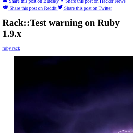
Share this post on Bluesky
Share this post on Hacker News
Share this post on Reddit
Share this post on Twitter
Rack::Test warning on Ruby
1.9.x
ruby
rack