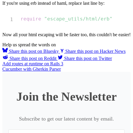
If you're using erb instead of haml, replace last line by:
Copy
require
"escape_utils/html/erb"
Now all your html escaping will be faster too, this couldn't be easier!
Help us spread the words on
Share this post on Bluesky
Share this post on Hacker News
Share this post on Reddit
Share this post on Twitter
Add routes at runtime on Rails 3
Cucumber with Gherkin Parser
Join the Newsletter
Subscribe to get our latest content by email.