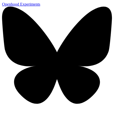
Openhood
Experiments