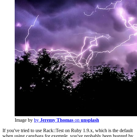
Image by
by
Jeremy Thomas
on
unsplash
If you've tried to use Rack::Test on Ruby 1.9.x, which is the default
when using capybara for exemple, you've probably been bugged by