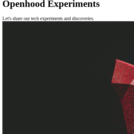
Openhood Experiments
Let's share our tech experiments and discoveries.