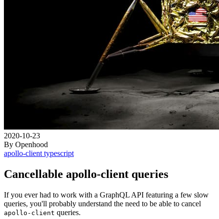
2020-10-23
By Openhood
apollo-client
typescript
Cancellable apollo-client queries
If you ever had to work with a GraphQL API featuring a few slow
queries, you'll probably understand the need to be able to cancel
queries.
apollo-client