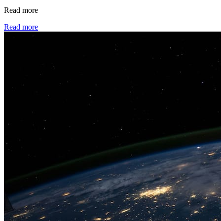
Read more
Read more