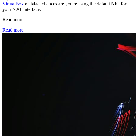
VirtualBox
on Mac, chances are you're using the default NIC for
your NAT interface.
Read more
Read more