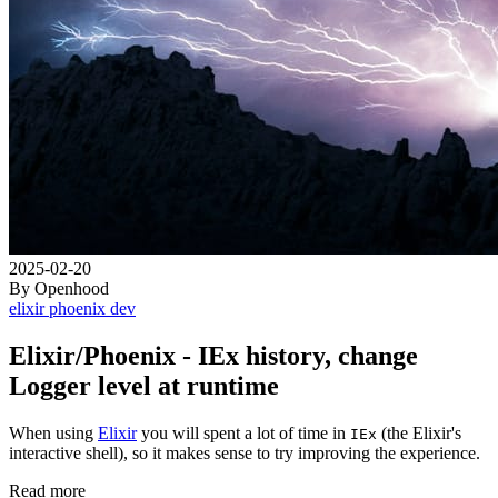
2025-02-20
By Openhood
elixir
phoenix
dev
Elixir/Phoenix - IEx history, change
Logger level at runtime
When using
Elixir
you will spent a lot of time in
(the Elixir's
IEx
interactive shell), so it makes sense to try improving the experience.
Read more