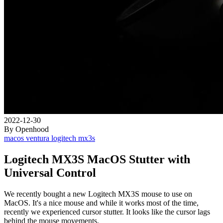
2022-12-30
By Openhood
macos
ventura
logitech
mx3s
Logitech MX3S MacOS Stutter with
Universal Control
We recently bought a new Logitech MX3S mouse to use on
MacOS. It's a nice mouse and while it works most of the time,
recently we experienced cursor stutter. It looks like the cursor lags
behind the mouse movements.