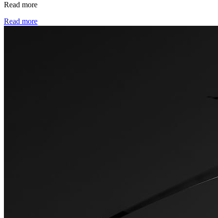
Read more
Read more