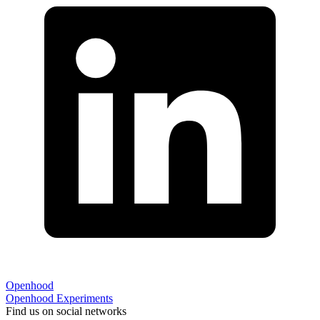
Openhood
Openhood
Experiments
Find us on social networks