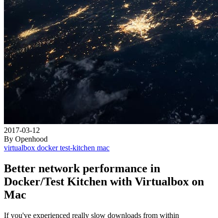
2017-03-12
By Openhood
virtualbox
docker
test-kitchen
mac
Better network performance in
Docker/Test Kitchen with Virtualbox on
Mac
If you've experienced really slow downloads from within