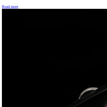
Read more