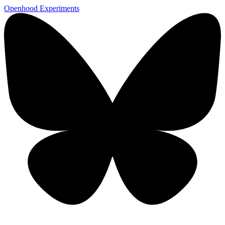
Openhood
Experiments