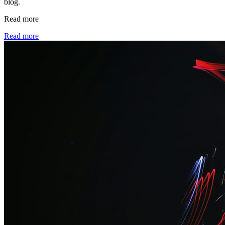
blog.
Read more
Read more