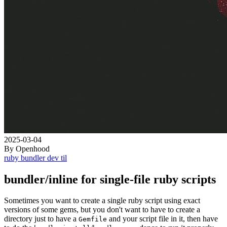
2025-03-04
By Openhood
ruby
bundler
dev
til
bundler/inline for single-file ruby scripts
Sometimes you want to create a single ruby script using exact
versions of some gems, but you don't want to have to create a
directory just to have a
and your script file in it, then have
Gemfile