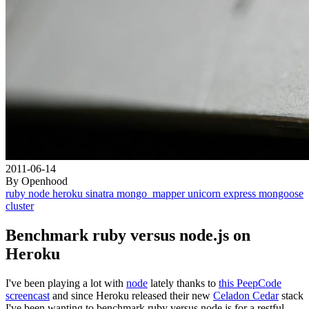
2011-06-14
By Openhood
ruby
node
heroku
sinatra
mongo_mapper
unicorn
express
mongoose
cluster
Benchmark ruby versus node.js on
Heroku
I've been playing a lot with
node
lately thanks to
this PeepCode
screencast
and since Heroku released their new
Celadon Cedar
stack
I've been wanting to benchmark ruby versus node.js for a restful