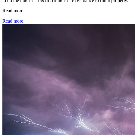
to do the
/
dance to run it properly.
bundle install
bundle exec
Read more
Read more