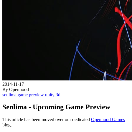
2014-11-17
By Openhood
senlima
game
preview
unity
3d
Senlima - Upcoming Game Preview
This article has been moved over our dedicated
Openhood Games
blog.