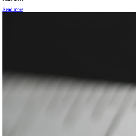
Read more