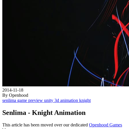
2014-11-18
By Openhood
senlima
game
preview
unity
3d
animation
knight
Senlima - Knight Animation
This article has been moved over our dedicated
Openhood Games