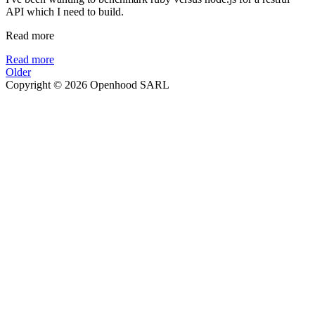
API which I need to build.
Read more
Read more
Older
Copyright © 2026 Openhood SARL