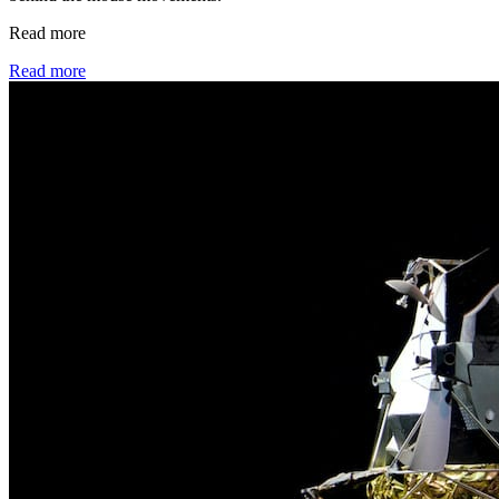
Read more
Read more