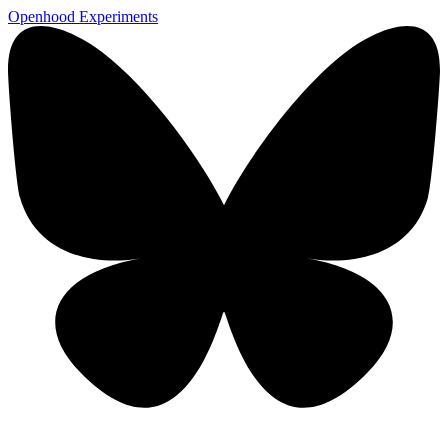
Openhood
Experiments