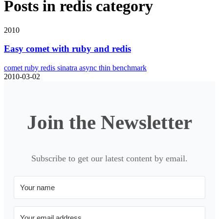
Posts in
redis
category
2010
Easy comet with ruby and redis
comet
ruby
redis
sinatra
async
thin
benchmark
2010-03-02
Join the Newsletter
Subscribe to get our latest content by email.