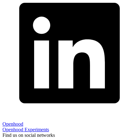
Openhood
Openhood
Experiments
Find us on social networks