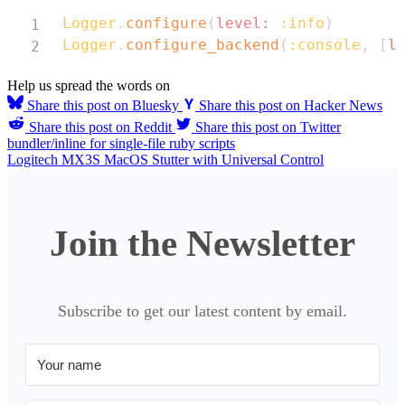
Copy
Logger
.
configure
(
level:
:info
)
Logger
.
configure_backend
(
:console
,
[
l
Help us spread the words on
Share this post on Bluesky
Share this post on Hacker News
Share this post on Reddit
Share this post on Twitter
bundler/inline for single-file ruby scripts
Logitech MX3S MacOS Stutter with Universal Control
Join the Newsletter
Subscribe to get our latest content by email.