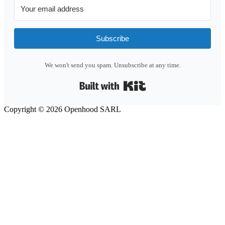
Subscribe
We won't send you spam. Unsubscribe at any time.
Built with Kit
Copyright © 2026 Openhood SARL