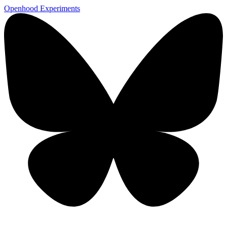
Openhood
Experiments