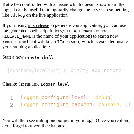
But when confronted with an issue which doesn't show up in the
logs, it can be useful to temporarily change the
to something
level
like
on the live application.
:debug
If your using
mix release
to generate you application, you can use
the generated shell script in
(where
bin/RELEASE_NAME
is the name of your application) to start a new
RELEASE_NAME
(it will be an
session) which is executed inside
remote shell
IEx
your running application:
Start a new
remote shell
Copy
bin/my_app remote
Change the runtime
Logger level
Copy
Logger
.
configure
(
level:
:debug
)
Logger
.
configure_backend
(
:console
,
[
l
You will then see
in your logs. Once you're done,
debug messages
don't forget to revert the changes.