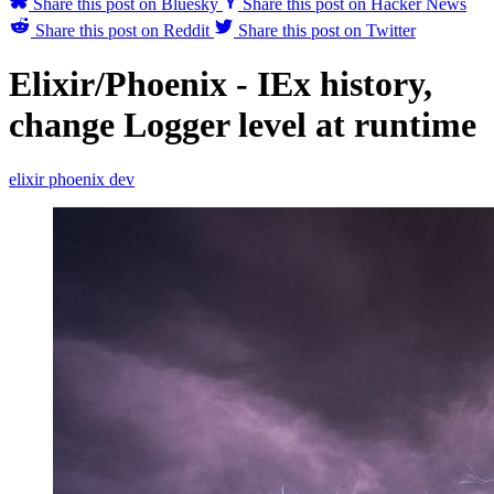
Share this post on Bluesky
Share this post on Hacker News
Share this post on Reddit
Share this post on Twitter
Elixir/Phoenix - IEx history,
change Logger level at runtime
elixir
phoenix
dev