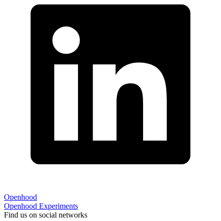
Openhood
Openhood
Experiments
Find us on social networks