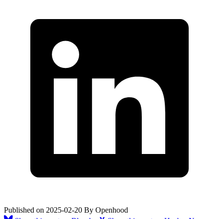
Published on
2025-02-20
By
Openhood