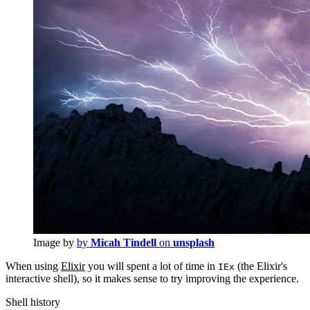
Image by
by
Micah Tindell
on
unsplash
When using
Elixir
you will spent a lot of time in
(the Elixir's
IEx
interactive shell), so it makes sense to try improving the experience.
Shell history