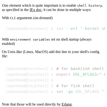
One element which is quite important is to enable
,
shell history
as specified in the
IEx doc
, it can be done in multiple ways:
With
arguments (on-demand)
CLI
Copy
iex 
--erl
"-kernel sh
With
set on shell startup (always
environment variables
enabled)
On Unix-like (Linux, MacOS) add this line to your shell's config
file:
Copy
# for bash/zsh shell
export
ERL_AFLAGS
=
"-k
# for fish shell
set
-gx
 ERL_AFLAGS 
"-
Note that those will be used directly by
Erlang
.