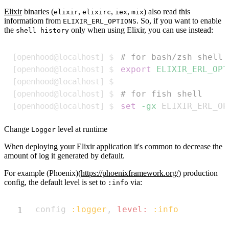
Elixir
binaries (
,
,
,
) also read this
elixir
elixirc
iex
mix
informatiom from
. So, if you want to enable
ELIXIR_ERL_OPTIONS
the
only when using Elixir, you can use instead:
shell history
Copy
# for bash/zsh shell
export
ELIXIR_ERL_OPT
# for fish shell
set
-gx
 ELIXIR_ERL_OP
Change
level at runtime
Logger
When deploying your Elixir application it's common to decrease the
amount of log it generated by default.
For example (Phoenix)(
https://phoenixframework.org/
) production
config, the default level is set to
via:
:info
Copy
config 
:logger
,
level:
:info