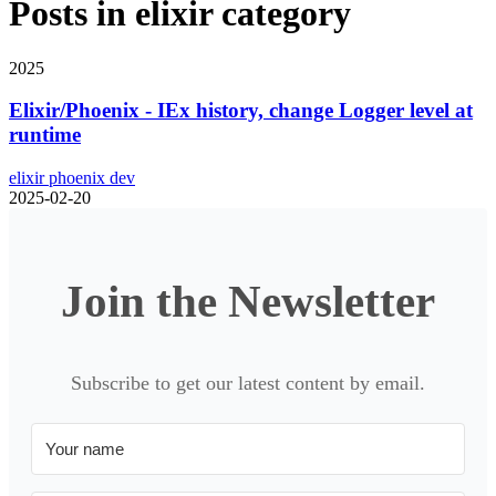
Posts in
elixir
category
2025
Elixir/Phoenix - IEx history, change Logger level at
runtime
elixir
phoenix
dev
2025-02-20
Join the Newsletter
Subscribe to get our latest content by email.