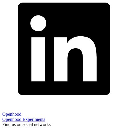
Openhood
Openhood
Experiments
Find us on social networks