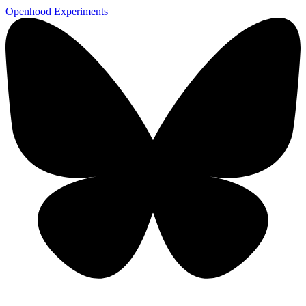
Openhood
Experiments