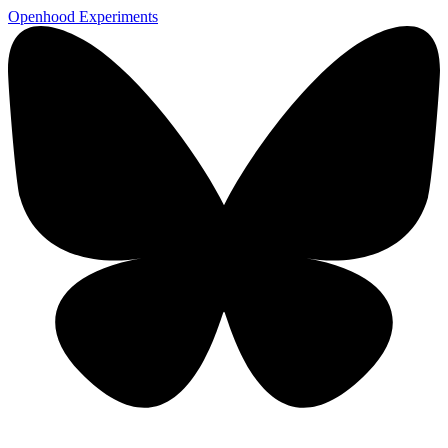
Openhood
Experiments