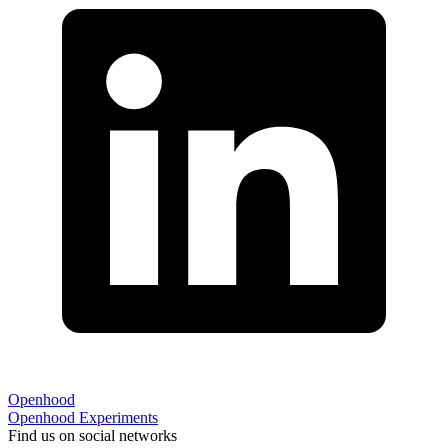
Openhood
Openhood
Experiments
Find us on social networks