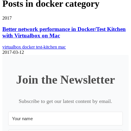
Posts in
docker
category
2017
Better network performance in Docker/Test Kitchen
with Virtualbox on Mac
virtualbox
docker
test-kitchen
mac
2017-03-12
Join the Newsletter
Subscribe to get our latest content by email.